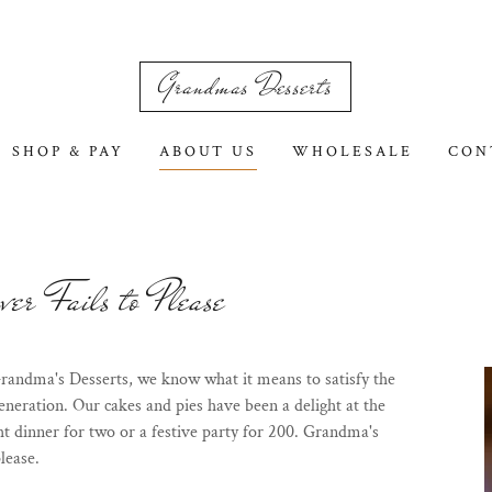
Grandmas Desserts
SHOP & PAY
ABOUT US
WHOLESALE
CON
er Fails to Please
randma's Desserts, we know what it means to satisfy the
neration. Our cakes and pies have been a delight at the
ht dinner for two or a festive party for 200. Grandma's
lease.