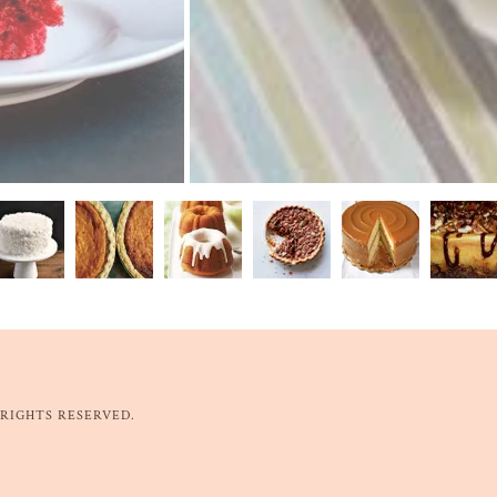
 RIGHTS RESERVED.