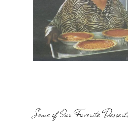
Some of Our Favorite Dessert