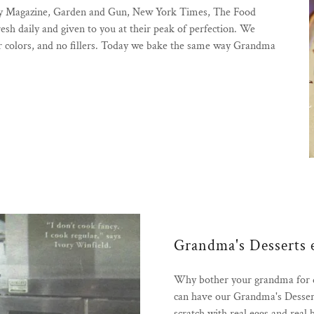
ony Magazine, Garden and Gun, New York Times, The Food
h daily and given to you at their peak of perfection. We
s or colors, and no fillers. Today we bake the same way Grandma
Grandma's Desserts 
Why bother your grandma for de
can have our Grandma's Dessert
scratch with real eggs and real 