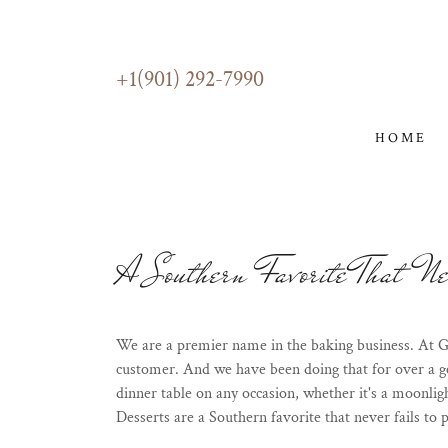
+1(901) 292-7990
HOME
A Southern Favorite That Nev
We are a premier name in the baking business. At G
customer. And we have been doing that for over a ge
dinner table on any occasion, whether it's a moonlig
Desserts are a Southern favorite that never fails to p