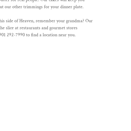
t our other trimmings for your dinner plate.
 this side of Heaven, remember your grandma? Our
the slice at restaurants and gourmet stores
901 292-7990 to find a location near you.