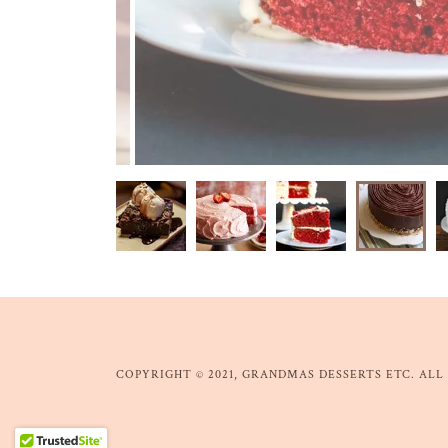
COPYRIGHT © 2021, GRANDMAS DESSERTS ETC. ALL