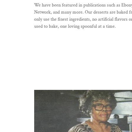
We have been featured in publications such as Eb
Network, and many more. Our desserts are baked fres
only use the finest ingredients, no artificial flavor
used to bake, one loving spoonful at a time.