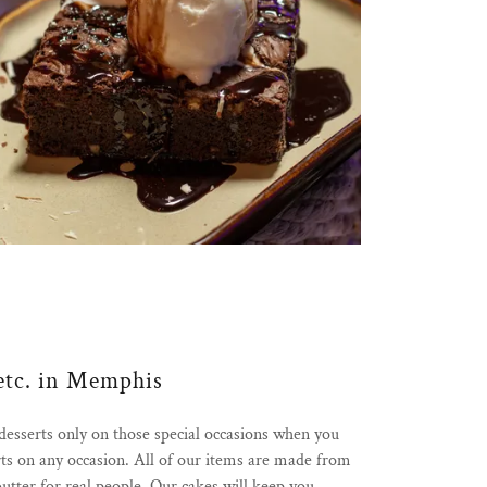
etc. in Memphis
sserts only on those special occasions when you
s on any occasion. All of our items are made from
butter for real people. Our cakes will keep you