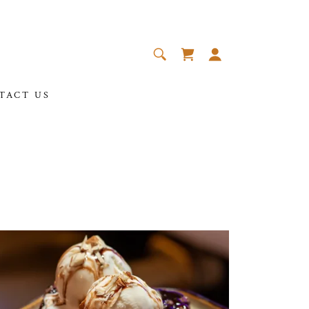
TACT US