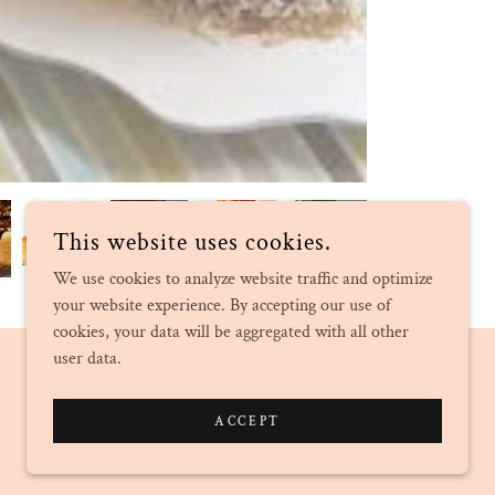
This website uses cookies.
We use cookies to analyze website traffic and optimize
your website experience. By accepting our use of
cookies, your data will be aggregated with all other
user data.
POWERED BY
ACCEPT