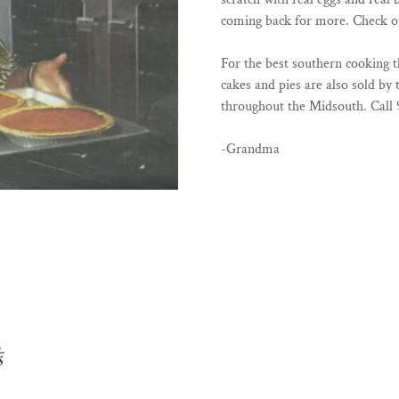
coming back for more. Check ou
For the best southern cooking
cakes and pies are also sold by 
throughout the Midsouth. Call 
-Grandma
s